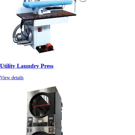
Utility Laundry Press
View details