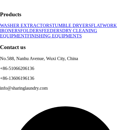
Products
WASHER EXTRACTORS
TUMBLE DRYERS
FLATWORK
IRONERS
FOLDERS
FEEDERS
DRY CLEANING
EQUIPMENT
FINISHING EQUIPMENTS
Contact us
No.588, Nanhu Avenue, Wuxi City, China
+86-51066206136
+86-13606196136
info@sharinglaundry.com