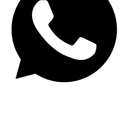
Chat on WhatsApp