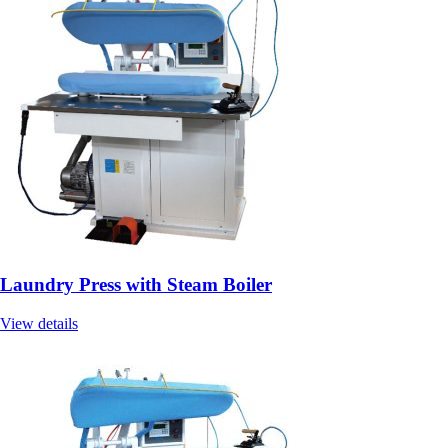
Laundry Press with Steam Boiler
View details