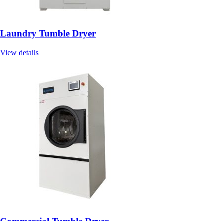
Laundry Tumble Dryer
View details