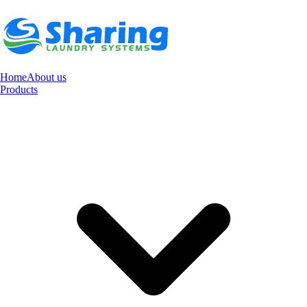
Home
About us
Products