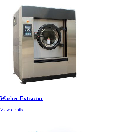
Washer Extractor
View details