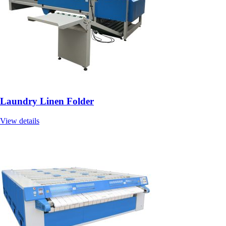
Laundry Linen Folder
View details