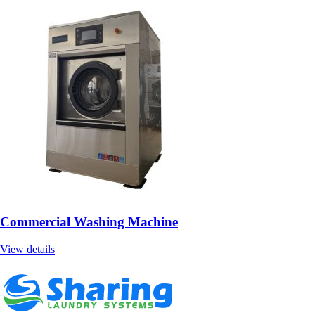
Commercial Washing Machine
View details