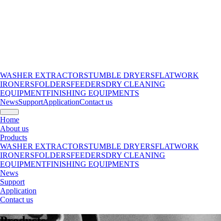
WASHER EXTRACTORS
TUMBLE DRYERS
FLATWORK
IRONERS
FOLDERS
FEEDERS
DRY CLEANING
EQUIPMENT
FINISHING EQUIPMENTS
News
Support
Application
Contact us
Home
About us
Products
WASHER EXTRACTORS
TUMBLE DRYERS
FLATWORK
IRONERS
FOLDERS
FEEDERS
DRY CLEANING
EQUIPMENT
FINISHING EQUIPMENTS
News
Support
Application
Contact us
Products