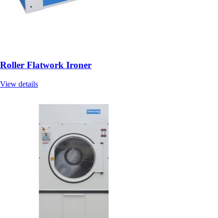
Roller Flatwork Ironer
View details