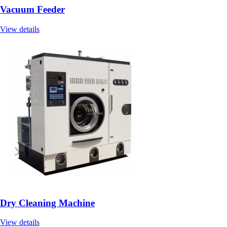
Vacuum Feeder
View details
Dry Cleaning Machine
View details