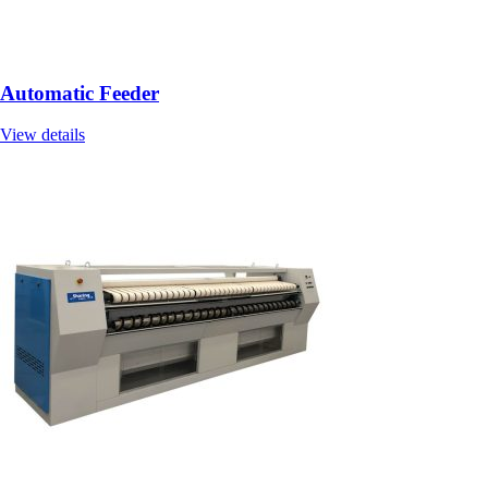
Automatic Feeder
View details