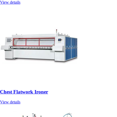
View details
Chest Flatwork Ironer
View details