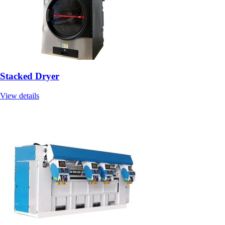
Stacked Dryer
View details