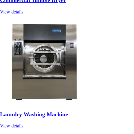
Commercial Tumble Dryer
View details
Laundry Washing Machine
View details