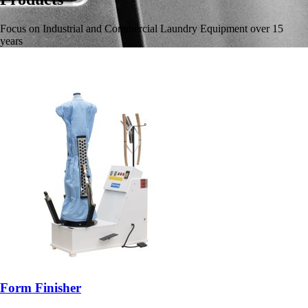
Focus on Industrial and Commercial Laundry Equipment over 15
years
Form Finisher