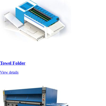
Towel Folder
View details