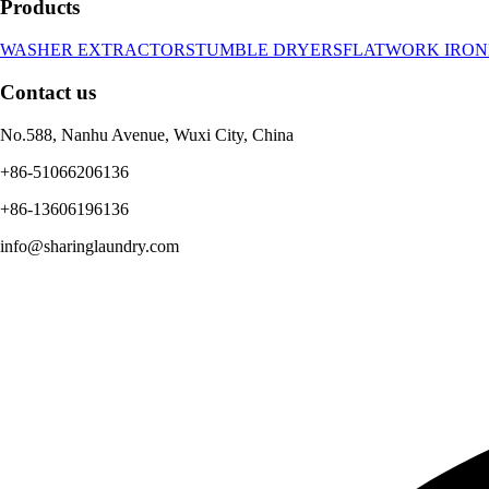
Products
WASHER EXTRACTORS
TUMBLE DRYERS
FLATWORK IRON
Contact us
No.588, Nanhu Avenue, Wuxi City, China
+86-51066206136
+86-13606196136
info@sharinglaundry.com