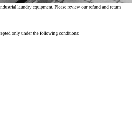
dustrial laundry equipment. Please review our refund and return
cepted only under the following conditions: