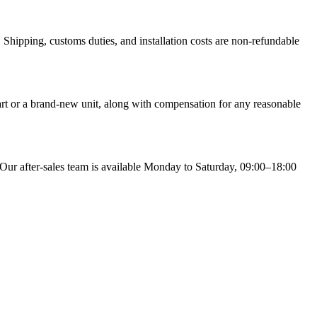
Shipping, customs duties, and installation costs are non-refundable
part or a brand-new unit, along with compensation for any reasonable
 Our after-sales team is available Monday to Saturday, 09:00–18:00