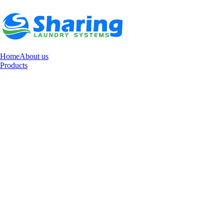
Home
About us
Products