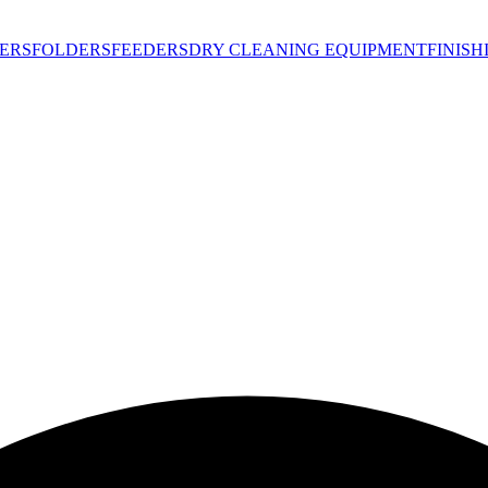
ERS
FOLDERS
FEEDERS
DRY CLEANING EQUIPMENT
FINIS