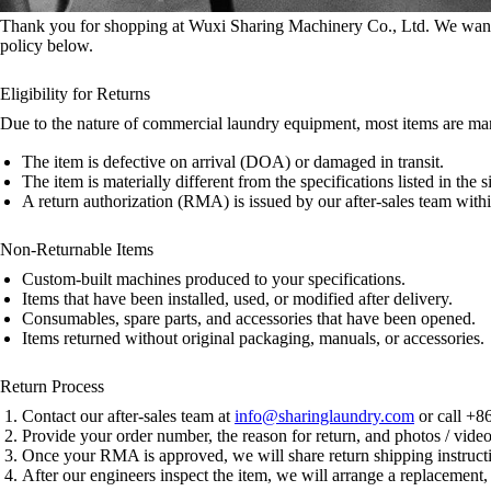
Thank you for shopping at Wuxi Sharing Machinery Co., Ltd. We want y
policy below.
Eligibility for Returns
Due to the nature of commercial laundry equipment, most items are manu
The item is defective on arrival (DOA) or damaged in transit.
The item is materially different from the specifications listed in the 
A return authorization (RMA) is issued by our after-sales team withi
Non-Returnable Items
Custom-built machines produced to your specifications.
Items that have been installed, used, or modified after delivery.
Consumables, spare parts, and accessories that have been opened.
Items returned without original packaging, manuals, or accessories.
Return Process
Contact our after-sales team at
info@sharinglaundry.com
or call +8
Provide your order number, the reason for return, and photos / videos
Once your RMA is approved, we will share return shipping instruct
After our engineers inspect the item, we will arrange a replacement, 