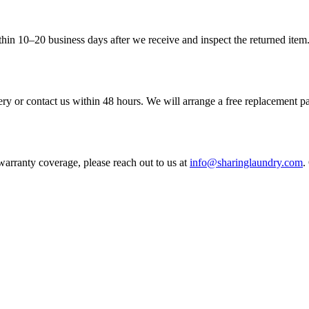
in 10–20 business days after we receive and inspect the returned item. 
very or contact us within 48 hours. We will arrange a free replacement 
warranty coverage, please reach out to us at
info@sharinglaundry.com
.