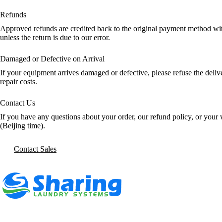
Refunds
Approved refunds are credited back to the original payment method with
unless the return is due to our error.
Damaged or Defective on Arrival
If your equipment arrives damaged or defective, please refuse the deli
repair costs.
Contact Us
If you have any questions about your order, our refund policy, or your 
(Beijing time).
Contact Sales