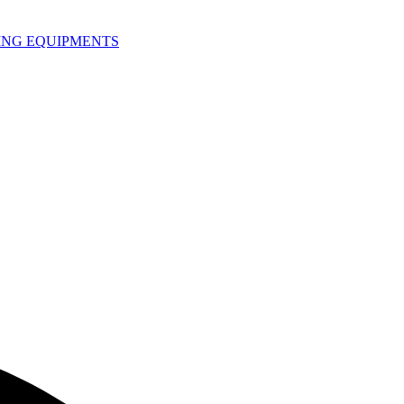
HING EQUIPMENTS