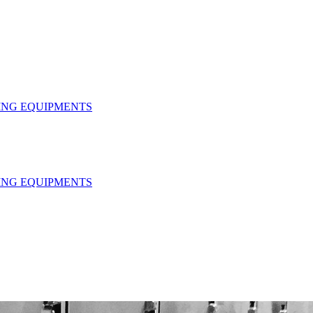
HING EQUIPMENTS
HING EQUIPMENTS