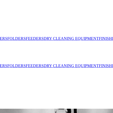
ERS
FOLDERS
FEEDERS
DRY CLEANING EQUIPMENT
FINIS
ERS
FOLDERS
FEEDERS
DRY CLEANING EQUIPMENT
FINIS