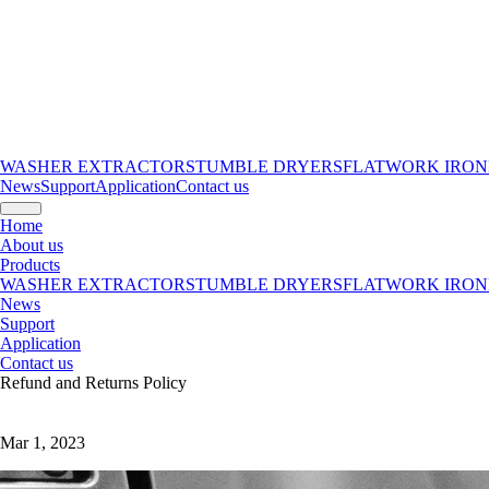
WASHER EXTRACTORS
TUMBLE DRYERS
FLATWORK IRON
News
Support
Application
Contact us
Home
About us
Products
WASHER EXTRACTORS
TUMBLE DRYERS
FLATWORK IRON
News
Support
Application
Contact us
Refund and Returns Policy
Mar 1, 2023