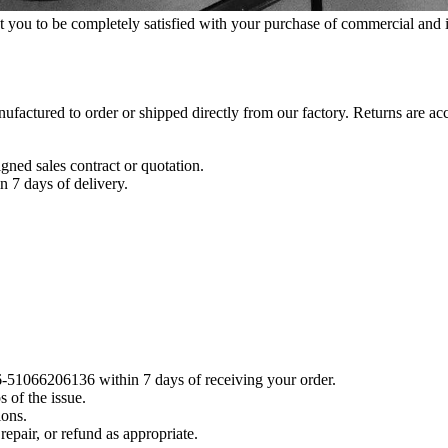
ou to be completely satisfied with your purchase of commercial and in
factured to order or shipped directly from our factory. Returns are ac
signed sales contract or quotation.
n 7 days of delivery.
6-51066206136 within 7 days of receiving your order.
 of the issue.
ions.
repair, or refund as appropriate.