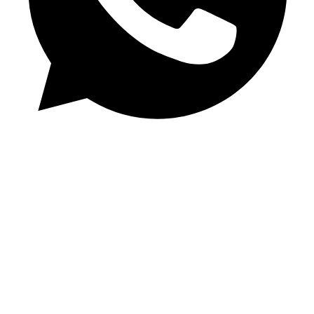
Chat on WhatsApp