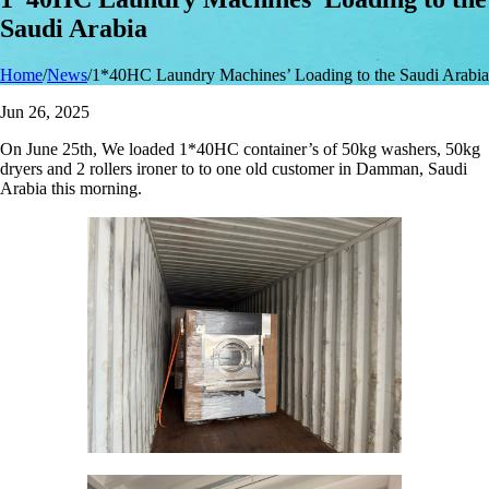
Saudi Arabia
Home
/
News
/
1*40HC Laundry Machines’ Loading to the Saudi Arabia
Jun 26, 2025
On June 25th, We loaded 1*40HC container’s of 50kg washers, 50kg
dryers and 2 rollers ironer to to one old customer in Damman, Saudi
Arabia this morning.