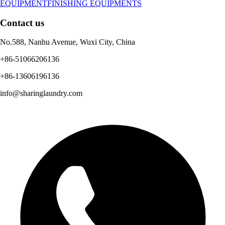
EQUIPMENT
FINISHING EQUIPMENTS
Contact us
No.588, Nanhu Avenue, Wuxi City, China
+86-51066206136
+86-13606196136
info@sharinglaundry.com