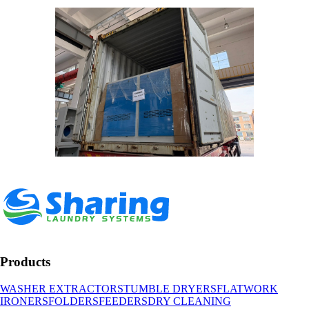
Products
WASHER EXTRACTORS
TUMBLE DRYERS
FLATWORK
IRONERS
FOLDERS
FEEDERS
DRY CLEANING