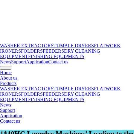
WASHER EXTRACTORS
TUMBLE DRYERS
FLATWORK
IRONERS
FOLDERS
FEEDERS
DRY CLEANING
EQUIPMENT
FINISHING EQUIPMENTS
News
Support
Application
Contact us
Home
About us
Products
WASHER EXTRACTORS
TUMBLE DRYERS
FLATWORK
IRONERS
FOLDERS
FEEDERS
DRY CLEANING
EQUIPMENT
FINISHING EQUIPMENTS
News
Support
Application
Contact us
1*40HC Laundry Machines’ Loading to the