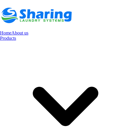
Home
About us
Products