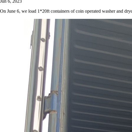
Jun 6, 2023
On June 6, we load 1*20ft containers of coin operated washer and drye