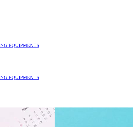
HING EQUIPMENTS
HING EQUIPMENTS