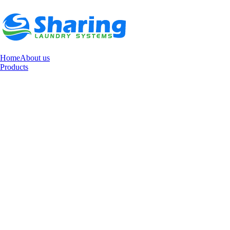
Home
About us
Products