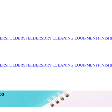
ERS
FOLDERS
FEEDERS
DRY CLEANING EQUIPMENT
FINIS
ERS
FOLDERS
FEEDERS
DRY CLEANING EQUIPMENT
FINIS
co