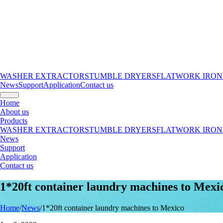
WASHER EXTRACTORS
TUMBLE DRYERS
FLATWORK IRON
News
Support
Application
Contact us
Home
About us
Products
WASHER EXTRACTORS
TUMBLE DRYERS
FLATWORK IRON
News
Support
Application
Contact us
1*20ft container laundry machines to Mexi
Home
/
News
/
1*20ft container laundry machines to Mexico