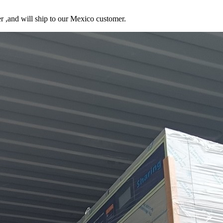
r ,and will ship to our Mexico customer.