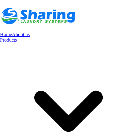
Home
About us
Products