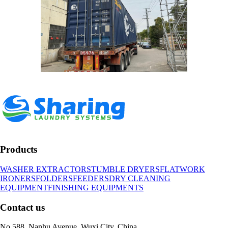
Products
WASHER EXTRACTORS
TUMBLE DRYERS
FLATWORK
IRONERS
FOLDERS
FEEDERS
DRY CLEANING
EQUIPMENT
FINISHING EQUIPMENTS
Contact us
No.588, Nanhu Avenue, Wuxi City, China