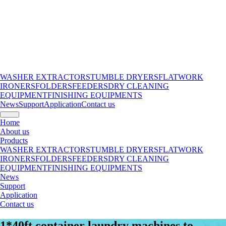
WASHER EXTRACTORS
TUMBLE DRYERS
FLATWORK
IRONERS
FOLDERS
FEEDERS
DRY CLEANING
EQUIPMENT
FINISHING EQUIPMENTS
News
Support
Application
Contact us
Home
About us
Products
WASHER EXTRACTORS
TUMBLE DRYERS
FLATWORK
IRONERS
FOLDERS
FEEDERS
DRY CLEANING
EQUIPMENT
FINISHING EQUIPMENTS
News
Support
Application
Contact us
1*40ft container laundry machines to