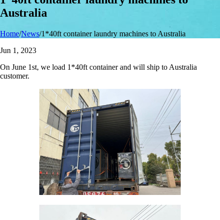
Australia
Home
/
News
/
1*40ft container laundry machines to Australia
Jun 1, 2023
On June 1st, we load 1*40ft container and will ship to Australia
customer.