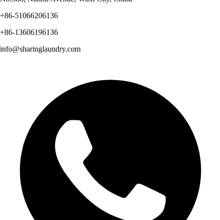
+86-51066206136
+86-13606196136
info@sharinglaundry.com